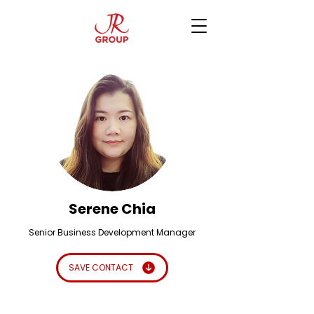
Serene Chia
Senior Business Development Manager
SAVE CONTACT