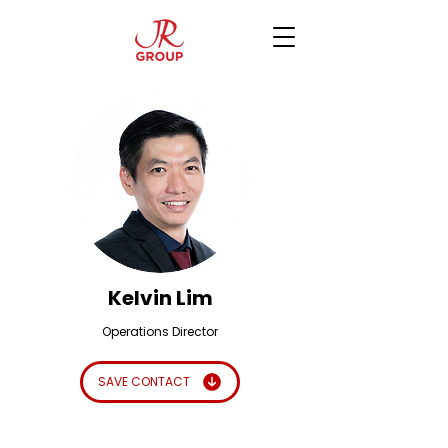
Kelvin Lim
Operations Director
SAVE CONTACT